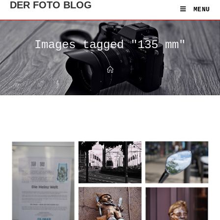
DER FOTO BLOG
MENU
Images tagged "135 mm"